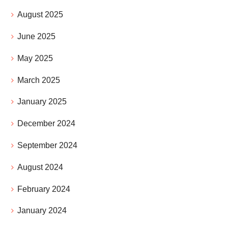
August 2025
June 2025
May 2025
March 2025
January 2025
December 2024
September 2024
August 2024
February 2024
January 2024