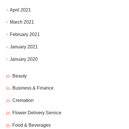
April 2021
March 2021
February 2021
January 2021
January 2020
Beauty
Business & Finance
Cremation
Flower Delivery Service
Food & Beverages