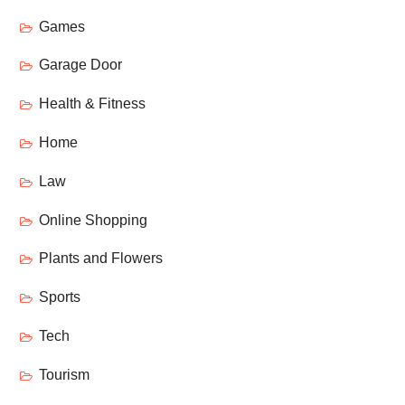
Games
Garage Door
Health & Fitness
Home
Law
Online Shopping
Plants and Flowers
Sports
Tech
Tourism