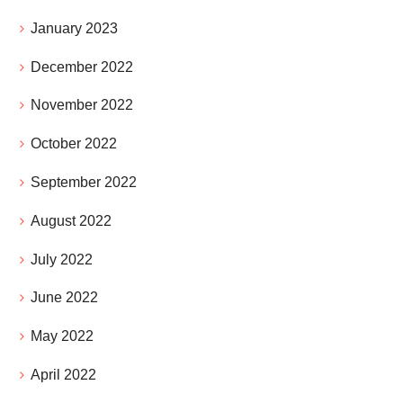
January 2023
December 2022
November 2022
October 2022
September 2022
August 2022
July 2022
June 2022
May 2022
April 2022