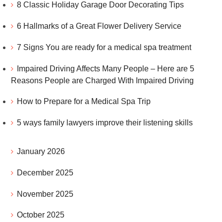
8 Classic Holiday Garage Door Decorating Tips
6 Hallmarks of a Great Flower Delivery Service
7 Signs You are ready for a medical spa treatment
Impaired Driving Affects Many People – Here are 5
Reasons People are Charged With Impaired Driving
How to Prepare for a Medical Spa Trip
5 ways family lawyers improve their listening skills
January 2026
December 2025
November 2025
October 2025