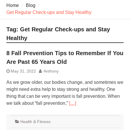
7 Recovery Techniques
Home
Blog
Athletes Never Share
Get Regular Check-ups and Stay Healthy
7 Common Exercises that
Minimize Pain
7 Pillars of Whole-Person
Tag:
Get Regular Check-ups and Stay
Wellness Worth Exploring
Healthy
Today
8 Fall Prevention Tips to Remember If You
Are Past 65 Years Old
May 31, 2022
Anthony
As we grow older, our bodies change, and sometimes we
might need extra help to stay strong and healthy. One
thing that can be very important is fall prevention. When
we talk about “fall prevention,”
[…]
Health & Fitness