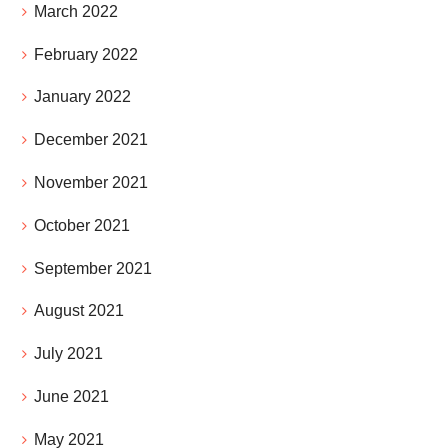
March 2022
February 2022
January 2022
December 2021
November 2021
October 2021
September 2021
August 2021
July 2021
June 2021
May 2021