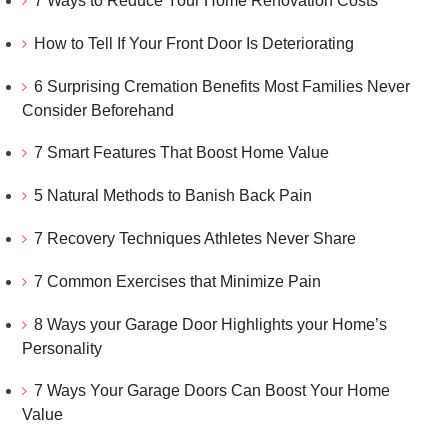
7 Ways to Reduce Your Home Renovation Costs
How to Tell If Your Front Door Is Deteriorating
6 Surprising Cremation Benefits Most Families Never
Consider Beforehand
7 Smart Features That Boost Home Value
5 Natural Methods to Banish Back Pain
7 Recovery Techniques Athletes Never Share
7 Common Exercises that Minimize Pain
8 Ways your Garage Door Highlights your Home’s
Personality
7 Ways Your Garage Doors Can Boost Your Home
Value