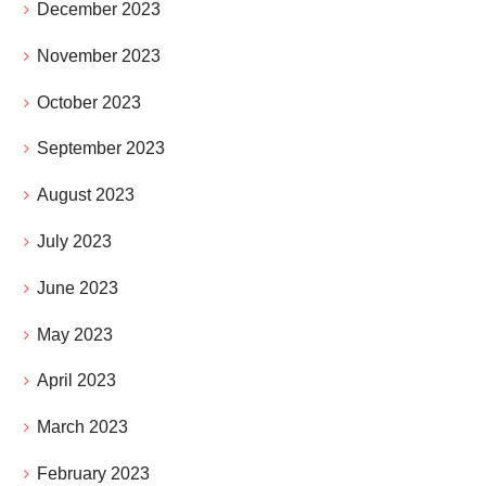
December 2023
November 2023
October 2023
September 2023
August 2023
July 2023
June 2023
May 2023
April 2023
March 2023
February 2023