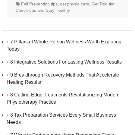
Fall Prevention tips
,
get physio care
,
Get Regular
Check-ups and Stay Healthy
7 Pillars of Whole-Person Wellness Worth Exploring
Today
8 Integrative Solutions For Lasting Wellness Results
9 Breakthrough Recovery Methods That Accelerate
Healing Results
8 Cutting-Edge Treatments Revolutionizing Modern
Physiotherapy Practice
8 Tax Preparation Services Every Small Business
Needs