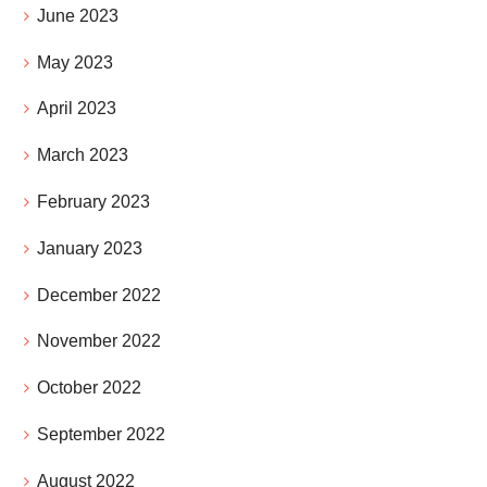
June 2023
May 2023
April 2023
March 2023
February 2023
January 2023
December 2022
November 2022
October 2022
September 2022
August 2022