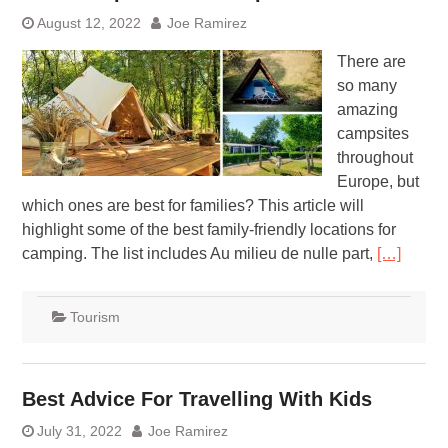
August 12, 2022
Joe Ramirez
There are
so many
amazing
campsites
throughout
Europe, but
which ones are best for families? This article will
highlight some of the best family-friendly locations for
camping. The list includes Au milieu de nulle part,
[…]
Tourism
Best Advice For Travelling With Kids
July 31, 2022
Joe Ramirez