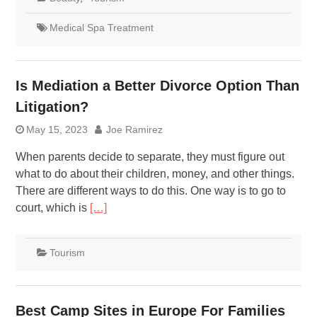
Medical Spa Treatment
Is Mediation a Better Divorce Option Than
Litigation?
May 15, 2023
Joe Ramirez
When parents decide to separate, they must figure out
what to do about their children, money, and other things.
There are different ways to do this. One way is to go to
court, which is
[…]
Tourism
Best Camp Sites in Europe For Families