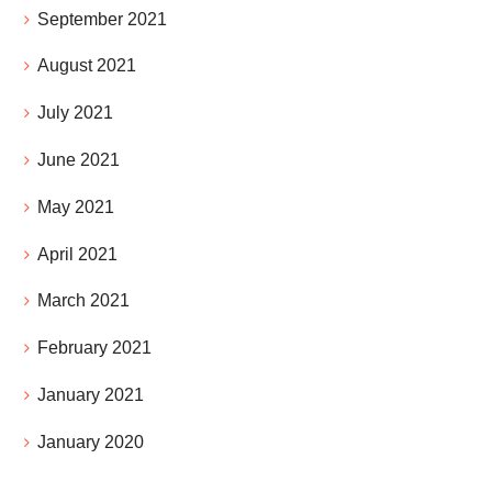
September 2021
August 2021
July 2021
June 2021
May 2021
April 2021
March 2021
February 2021
January 2021
January 2020