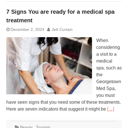
7 Signs You are ready for a medical spa
treatment
December 2, 2024
Jett Curtain
When
considering
a visit to a
medical
spa, such as
the
Georgetown
Med Spa,
you must
have seen signs that you need some of these treatments.
Here are seven indicators that suggest it might be
[…]
Beauty
,
Tourism