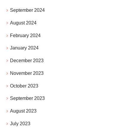
September 2024
August 2024
February 2024
January 2024
December 2023
November 2023
October 2023
September 2023
August 2023
July 2023