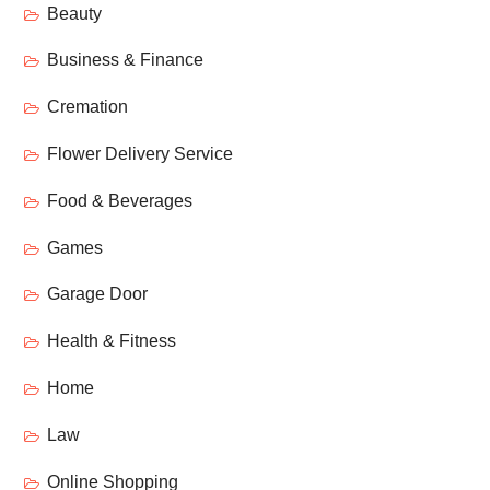
Beauty
Business & Finance
Cremation
Flower Delivery Service
Food & Beverages
Games
Garage Door
Health & Fitness
Home
Law
Online Shopping