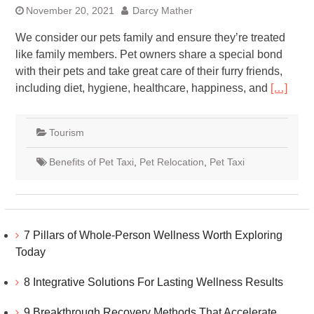
November 20, 2021
Darcy Mather
We consider our pets family and ensure they’re treated
like family members. Pet owners share a special bond
with their pets and take great care of their furry friends,
including diet, hygiene, healthcare, happiness, and
[…]
Tourism
Benefits of Pet Taxi
,
Pet Relocation
,
Pet Taxi
7 Pillars of Whole-Person Wellness Worth Exploring
Today
8 Integrative Solutions For Lasting Wellness Results
9 Breakthrough Recovery Methods That Accelerate