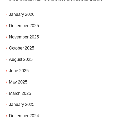
January 2026
December 2025
November 2025
October 2025
August 2025
June 2025
May 2025
March 2025
January 2025
December 2024