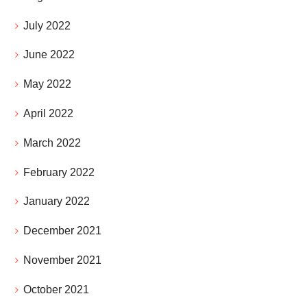
July 2022
June 2022
May 2022
April 2022
March 2022
February 2022
January 2022
December 2021
November 2021
October 2021