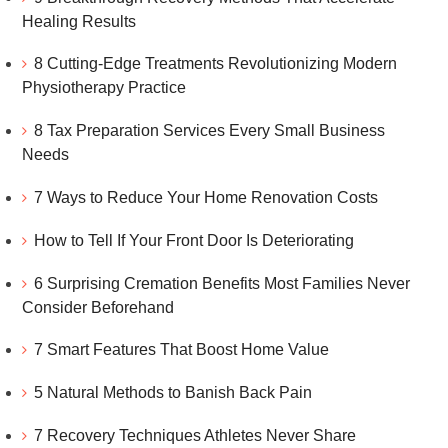
Healing Results
8 Cutting-Edge Treatments Revolutionizing Modern
Physiotherapy Practice
8 Tax Preparation Services Every Small Business
Needs
7 Ways to Reduce Your Home Renovation Costs
How to Tell If Your Front Door Is Deteriorating
6 Surprising Cremation Benefits Most Families Never
Consider Beforehand
7 Smart Features That Boost Home Value
5 Natural Methods to Banish Back Pain
7 Recovery Techniques Athletes Never Share