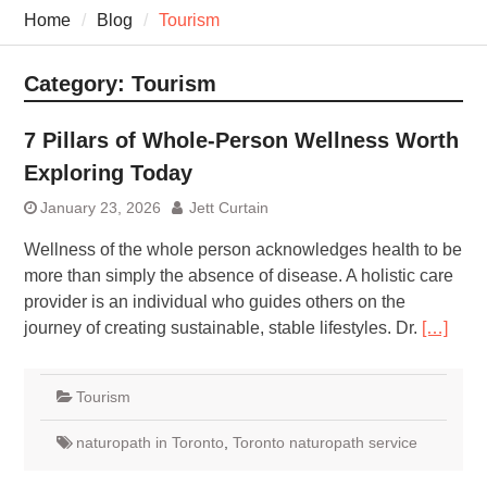
7 Recovery Techniques
Home
Blog
Tourism
Athletes Never Share
7 Common Exercises that
Minimize Pain
Category:
Tourism
7 Pillars of Whole-Person
Wellness Worth Exploring
7 Pillars of Whole-Person Wellness Worth
Today
Exploring Today
January 23, 2026
Jett Curtain
Wellness​‍​‌‍​‍‌​‍​‌‍​‍‌ of the whole person acknowledges health to be
more than simply the absence of disease. A holistic care
provider is an individual who guides others on the
journey of creating sustainable, stable lifestyles. Dr.
[…]
Tourism
naturopath in Toronto
,
Toronto naturopath service