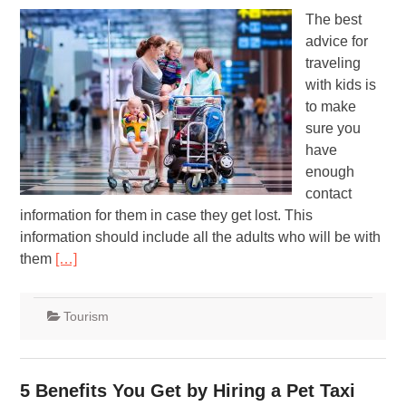
The best
advice for
traveling
with kids is
to make
sure you
have
enough
contact
information for them in case they get lost. This
information should include all the adults who will be with
them
[…]
Tourism
5 Benefits You Get by Hiring a Pet Taxi