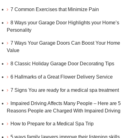
7 Common Exercises that Minimize Pain
8 Ways your Garage Door Highlights your Home’s
Personality
7 Ways Your Garage Doors Can Boost Your Home
Value
8 Classic Holiday Garage Door Decorating Tips
6 Hallmarks of a Great Flower Delivery Service
7 Signs You are ready for a medical spa treatment
Impaired Driving Affects Many People – Here are 5
Reasons People are Charged With Impaired Driving
How to Prepare for a Medical Spa Trip
5 ways family lawyers improve their listening skills