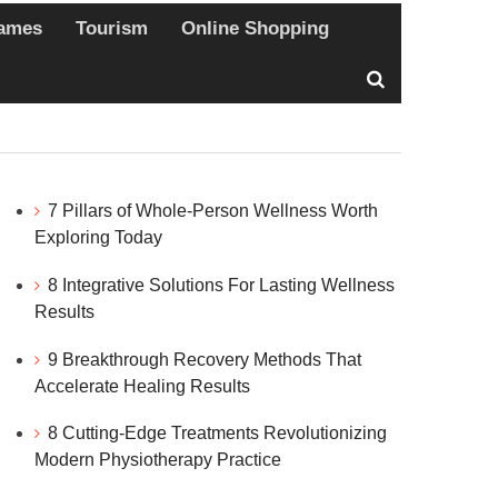
ames
Tourism
Online Shopping
7 Pillars of Whole-Person Wellness Worth
Exploring Today
8 Integrative Solutions For Lasting Wellness
Results
9 Breakthrough Recovery Methods That
Accelerate Healing Results
8 Cutting-Edge Treatments Revolutionizing
Modern Physiotherapy Practice