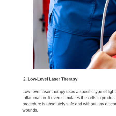
Low-Level Laser Therapy
Low-level laser therapy uses a specific type of light
inflammation. It even stimulates the cells to produc
procedure is absolutely safe and without any discomf
wounds.