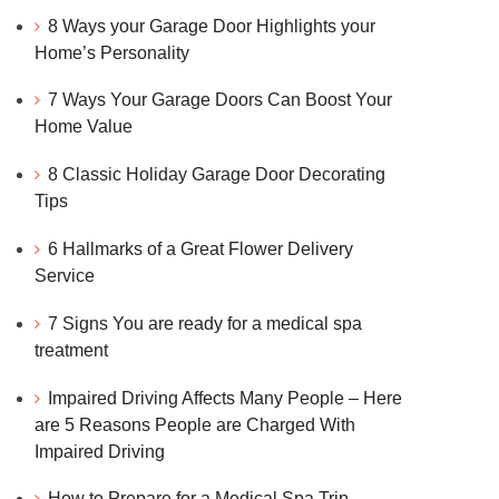
8 Ways your Garage Door Highlights your
Home’s Personality
7 Ways Your Garage Doors Can Boost Your
Home Value
8 Classic Holiday Garage Door Decorating
Tips
6 Hallmarks of a Great Flower Delivery
Service
7 Signs You are ready for a medical spa
treatment
Impaired Driving Affects Many People – Here
are 5 Reasons People are Charged With
Impaired Driving
How to Prepare for a Medical Spa Trip