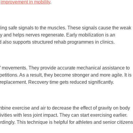
t
improvement in mobility
.
ding safe signals to the muscles. These signals cause the weak
hy and helps nerves regenerate. Early mobilization is an
nd also supports structured rehab programmes in clinics.
s’ movements. They provide accurate mechanical assistance to
petitions. As a result, they become stronger and more agile. It is
nt replacement. Recovery time gets reduced significantly.
ombine exercise and air to decrease the effect of gravity on body
ities with less joint impact. They can start exercising earlier.
dingly. This technique is helpful for athletes and senior citizens