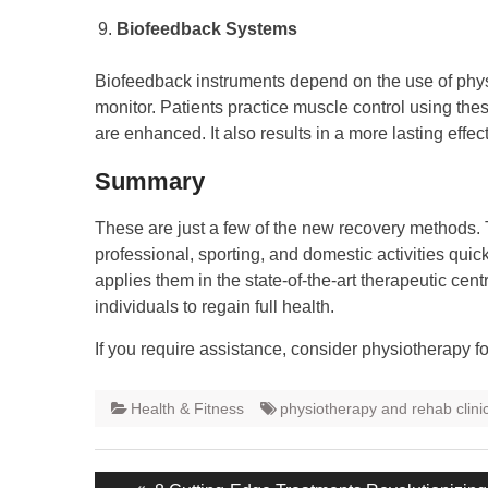
Biofeedback Systems
Biofeedback instruments depend on the use of phys
monitor. Patients practice muscle control using th
are enhanced. It also results in a more lasting effec
Summary
These are just a few of the new recovery methods. 
professional, sporting, and domestic activities qui
applies them in the state-of-the-art therapeutic cen
individuals to regain full health.
If you require assistance, consider physiotherapy for 
Health & Fitness
physiotherapy and rehab clini
Post