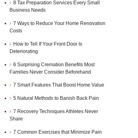
8 Tax Preparation Services Every Small
Business Needs
7 Ways to Reduce Your Home Renovation
Costs
How to Tell If Your Front Door Is
Deteriorating
6 Surprising Cremation Benefits Most
Families Never Consider Beforehand
7 Smart Features That Boost Home Value
5 Natural Methods to Banish Back Pain
7 Recovery Techniques Athletes Never
Share
7 Common Exercises that Minimize Pain