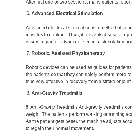
After just one or two sessions, many patients repor
Advanced Electrical Stimulation
Advanced electrical stimulation is a method of sen
muscles to contract. Thus, it prevents disuse atrop
essential part of advanced electrical stimulation a
Robotic, Assisted Physiotherapy
Robotic devices can be used as guides for patient
the patients so that they can safely perform more re
thus very effective in recovery from a stroke or joi
Anti-Gravity Treadmills
8. Anti-Gravity Treadmills Anti-gravity treadmills c
weight. The patients perform walking or running activ
As the patient gets better, the machine adjusts accor
to regain their normal movement.