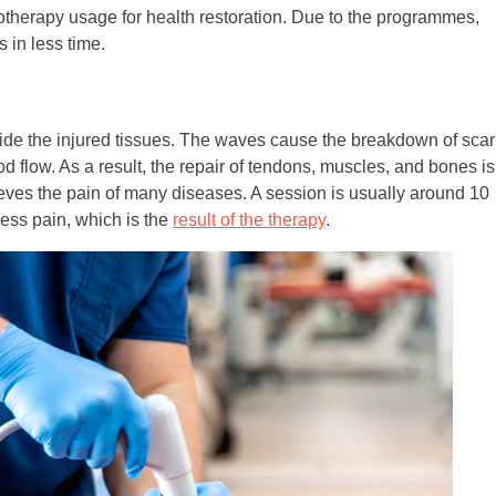
herapy usage for health restoration. Due to the programmes,
 in less time.
de the injured tissues. The waves cause the breakdown of scar
d flow. As a result, the repair of tendons, muscles, and bones is
lieves the pain of many diseases. A session is usually around 10
less pain, which is the
result of the therapy
.