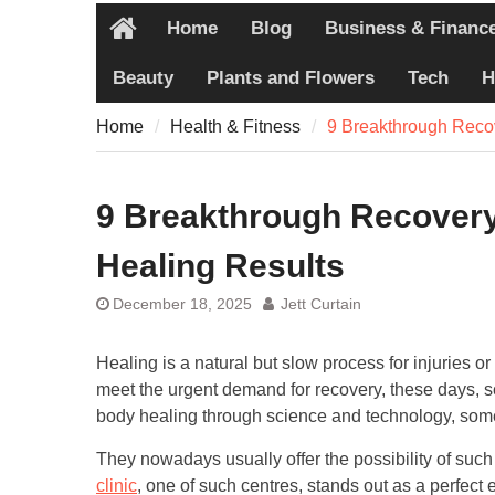
Pain
Home
Blog
Business & Financ
7 Recovery T
Home
Never Share
Beauty
Plants and Flowers
Tech
H
7 Common Ex
Pain
Home
Health & Fitness
9 Breakthrough Reco
7 Pillars of
Worth Explo
9 Breakthrough Recovery
Healing Results
December 18, 2025
Jett Curtain
Healing is a natural but slow process for injuries o
meet the urgent demand for recovery, these days, 
body healing through science and technology, some
They nowadays usually offer the possibility of suc
clinic
, one of such centres, stands out as a perfect