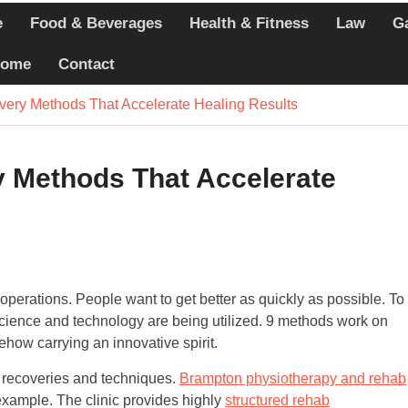
e
Food & Beverages
Health & Fitness
Law
G
echniques Athletes
ome
Contact
ercises that Minimize
very Methods That Accelerate Healing Results
 Whole-Person Wellness
ring Today
 Methods That Accelerate
r operations. People want to get better as quickly as possible. To
science and technology are being utilized. 9 methods work on
how carrying an innovative spirit.
h recoveries and techniques.
Brampton physiotherapy and rehab
 example. The clinic provides highly
structured rehab