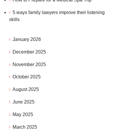
5 ways family lawyers improve their listening
skills
January 2026
December 2025
November 2025
October 2025
August 2025
June 2025
May 2025
March 2025