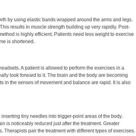
owth by using elastic bands wrapped around the arms and legs.
This results in muscle strength building up very rapidly. Post-
ethod is highly efficient. Patients need less weight to exercise
ime is shortened.
 headsets. A patient is allowed to perform the exercises in a
eally look forward to it. The brain and the body are becoming
 in the senses of movement and balance are rapid. It is also
 inserting tiny needles into trigger-point areas of the body.
n is noticeably reduced just after the treatment. Greater
s. Therapists pair the treatment with different types of exercises.