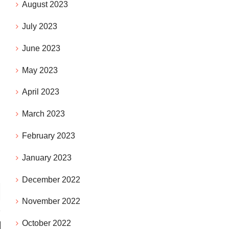
August 2023
July 2023
June 2023
May 2023
April 2023
March 2023
February 2023
January 2023
December 2022
November 2022
October 2022