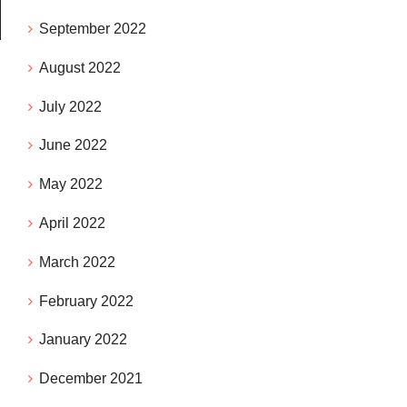
September 2022
August 2022
July 2022
June 2022
May 2022
April 2022
March 2022
February 2022
January 2022
December 2021