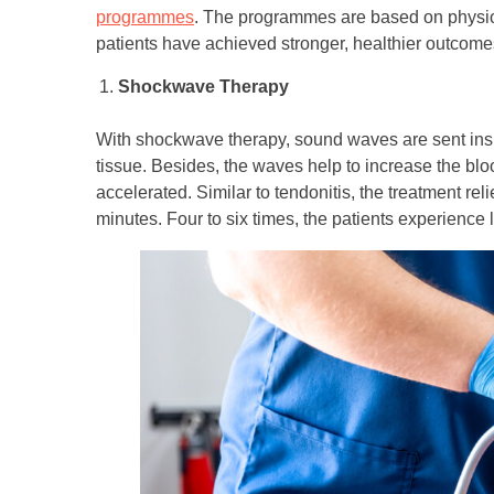
programmes
. The programmes are based on physiot
patients have achieved stronger, healthier outcomes
Shockwave Therapy
With shockwave therapy, sound waves are sent insi
tissue. Besides, the waves help to increase the bloo
accelerated. Similar to tendonitis, the treatment re
minutes. Four to six times, the patients experience 