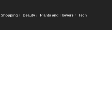
e Shopping
Beauty
Plants and Flowers
Tech