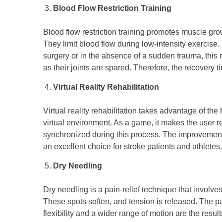
Blood Flow Restriction Training
Blood flow restriction training promotes muscle gr
They limit blood flow during low-intensity exercise. 
surgery or in the absence of a sudden trauma, this m
as their joints are spared. Therefore, the recovery t
Virtual Reality Rehabilitation
Virtual reality rehabilitation takes advantage of the
virtual environment. As a game, it makes the user r
synchronized during this process. The improvements
an excellent choice for stroke patients and athletes.
Dry Needling
Dry needling is a pain-relief technique that involves
These spots soften, and tension is released. The pai
flexibility and a wider range of motion are the result