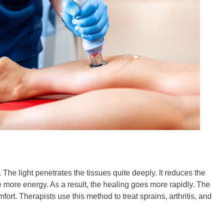
. The light penetrates the tissues quite deeply. It reduces the
e more energy. As a result, the healing goes more rapidly. The
ort. Therapists use this method to treat sprains, arthritis, and