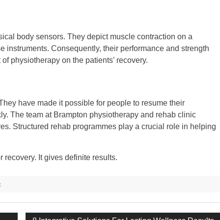
ical body sensors. They depict muscle contraction on a
ese instruments. Consequently, their performance and strength
t of physiotherapy on the patients’ recovery.
They have made it possible for people to resume their
ckly. The team at Brampton physiotherapy and rehab clinic
tres. Structured rehab programmes play a crucial role in helping
recovery. It gives definite results.
c