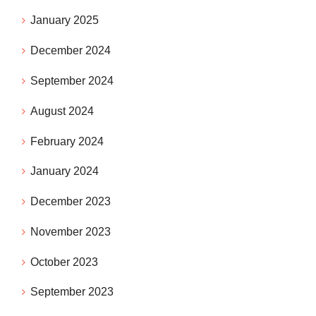
January 2025
December 2024
September 2024
August 2024
February 2024
January 2024
December 2023
November 2023
October 2023
September 2023