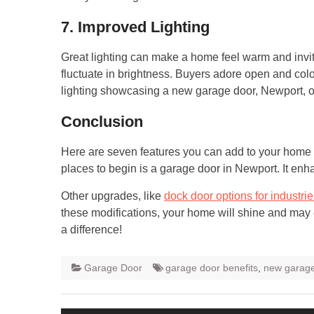
7. Improved Lighting
Great lighting can make a home feel warm and inviting
fluctuate in brightness. Buyers adore open and col
lighting showcasing a new garage door, Newport, or 
Conclusion
Here are seven features you can add to your home 
places to begin is a garage door in Newport. It en
Other upgrades, like
dock door options for industri
these modifications, your home will shine and may 
a difference!
Garage Door
garage door benefits
,
new garage
Post