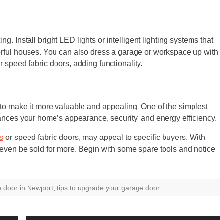
. Install bright LED lights or intelligent lighting systems that
orful houses. You can also dress a garage or workspace up with
speed fabric doors, adding functionality.
to make it more valuable and appealing. One of the simplest
hances your home’s appearance, security, and energy efficiency.
es
or speed fabric doors, may appeal to specific buyers. With
even be sold for more. Begin with some spare tools and notice
 door in Newport
,
tips to upgrade your garage door