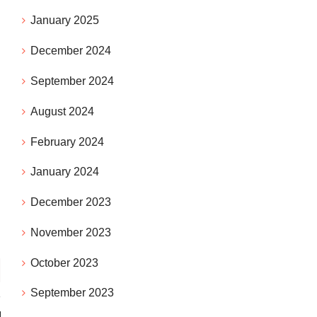
January 2025
December 2024
September 2024
August 2024
February 2024
January 2024
December 2023
November 2023
October 2023
September 2023