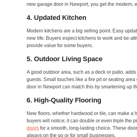
new garage door in Newport, you get the modern, e
4. Updated Kitchen
Modern kitchens are a big selling point. Easy upda
new life. Buyers expect kitchens to work and be att
provide value for some buyers.
5. Outdoor Living Space
A good outdoor area, such as a deck or patio, adds
guests. Small touches like a fire pit or seating are
door in Newport can match this by smartening up t
6. High-Quality Flooring
New floors, whether hardwood or tile, can make a hom
buyers will notice; it can double or even triple the 
doors
for a smooth, long-lasting choice. These door
always on the go or for small businesses.