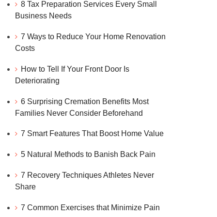
8 Tax Preparation Services Every Small
Business Needs
7 Ways to Reduce Your Home Renovation
Costs
How to Tell If Your Front Door Is
Deteriorating
6 Surprising Cremation Benefits Most
Families Never Consider Beforehand
7 Smart Features That Boost Home Value
5 Natural Methods to Banish Back Pain
7 Recovery Techniques Athletes Never
Share
7 Common Exercises that Minimize Pain