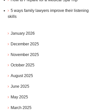
5 ways family lawyers improve their listening
skills
January 2026
December 2025
November 2025
n
October 2025
August 2025
June 2025
May 2025
March 2025