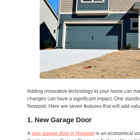
Adding innovative technology to your home can make
changes can have a significant impact. One stando
Newport. Here are seven features that will add val
1. New Garage Door
A
new garage door in Newport
is an economical wa