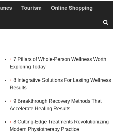
ames
Tourism
Online Shopping
7 Pillars of Whole-Person Wellness Worth
Exploring Today
8 Integrative Solutions For Lasting Wellness
Results
9 Breakthrough Recovery Methods That
Accelerate Healing Results
8 Cutting-Edge Treatments Revolutionizing
Modern Physiotherapy Practice