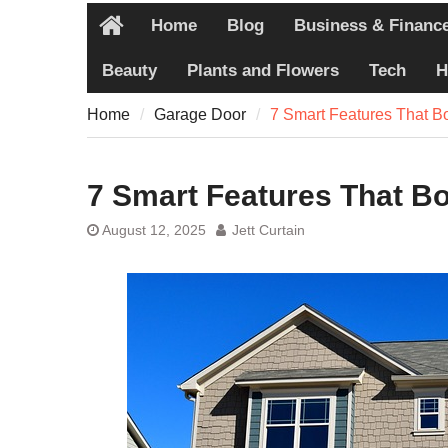
Pain
Home
Blog
Business & Financ
7 Recovery T
Home
Never Share
Beauty
Plants and Flowers
Tech
H
7 Common Ex
Pain
Home
Garage Door
7 Smart Features That 
7 Pillars of
Worth Explo
7 Smart Features That B
August 12, 2025
Jett Curtain