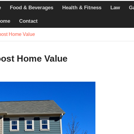
e
Food & Beverages
Health & Fitness
Law
G
echniques Athletes
ome
Contact
ercises that Minimize
Boost Home Value
 Whole-Person Wellness
ring Today
oost Home Value