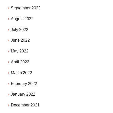
September 2022
August 2022
July 2022
June 2022
May 2022
April 2022
March 2022
February 2022
January 2022
December 2021