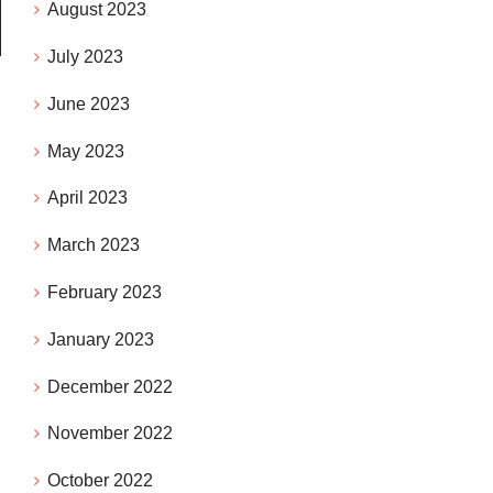
August 2023
July 2023
June 2023
May 2023
April 2023
March 2023
February 2023
January 2023
December 2022
November 2022
October 2022