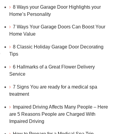
8 Ways your Garage Door Highlights your
Home’s Personality
7 Ways Your Garage Doors Can Boost Your
Home Value
8 Classic Holiday Garage Door Decorating
s
Tips
6 Hallmarks of a Great Flower Delivery
Service
d
7 Signs You are ready for a medical spa
treatment
Impaired Driving Affects Many People – Here
are 5 Reasons People are Charged With
Impaired Driving
How to Prepare for a Medical Spa Trip