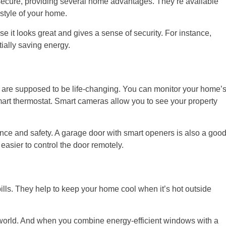
cure, providing several home advantages. They’re available
style of your home.
it looks great and gives a sense of security. For instance,
ially saving energy.
are supposed to be life-changing. You can monitor your home’
mart thermostat. Smart cameras allow you to see your property
nce and safety. A garage door with smart openers is also a goo
asier to control the door remotely.
ills. They help to keep your home cool when it’s hot outside
orld. And when you combine energy-efficient windows with a