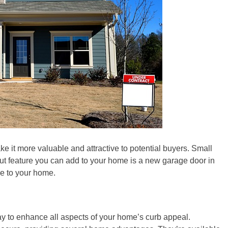
 it more valuable and attractive to potential buyers. Small
ut feature you can add to your home is a new garage door in
ue to your home.
y to enhance all aspects of your home’s curb appeal.