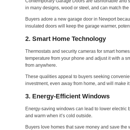
Contemporary Garage Doors are fashionable and se
in many designs, wood or steel, and can match the 
Buyers adore a new garage door in Newport because 
insulated doors will keep the garage warmer, potent
2. Smart Home Technology
Thermostats and security cameras for smart homes 
temperature from your phone and adjust it with a s
from anywhere.
These qualities appeal to buyers seeking convenie
investment, even away from home, and will make it e
3. Energy-Efficient Windows
Energy-saving windows can lead to lower electric b
and warm when it’s cold outside.
Buyers love homes that save money and save the w