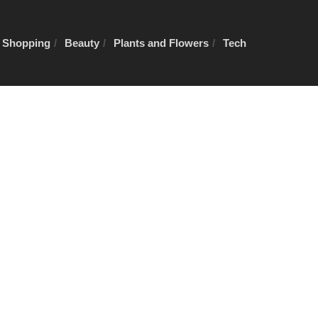
e Shopping
Beauty
Plants and Flowers
Tech