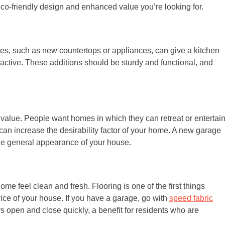
co-friendly design and enhanced value you’re looking for.
tes, such as new countertops or appliances, can give a kitchen
ractive. These additions should be sturdy and functional, and
 value. People want homes in which they can retreat or entertai
a can increase the desirability factor of your home. A new garage
he general appearance of your house.
e feel clean and fresh. Flooring is one of the first things
price of your house. If you have a garage, go with
speed fabric
s open and close quickly, a benefit for residents who are