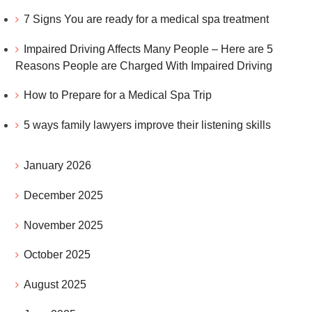
7 Signs You are ready for a medical spa treatment
Impaired Driving Affects Many People – Here are 5
Reasons People are Charged With Impaired Driving
How to Prepare for a Medical Spa Trip
5 ways family lawyers improve their listening skills
January 2026
December 2025
November 2025
October 2025
August 2025