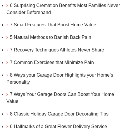
6 Surprising Cremation Benefits Most Families Never
Consider Beforehand
7 Smart Features That Boost Home Value
5 Natural Methods to Banish Back Pain
7 Recovery Techniques Athletes Never Share
7 Common Exercises that Minimize Pain
8 Ways your Garage Door Highlights your Home’s
Personality
7 Ways Your Garage Doors Can Boost Your Home
Value
8 Classic Holiday Garage Door Decorating Tips
6 Hallmarks of a Great Flower Delivery Service