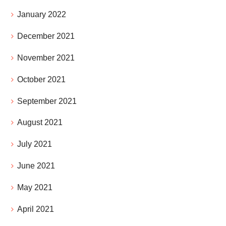
January 2022
December 2021
November 2021
October 2021
September 2021
August 2021
July 2021
June 2021
May 2021
April 2021