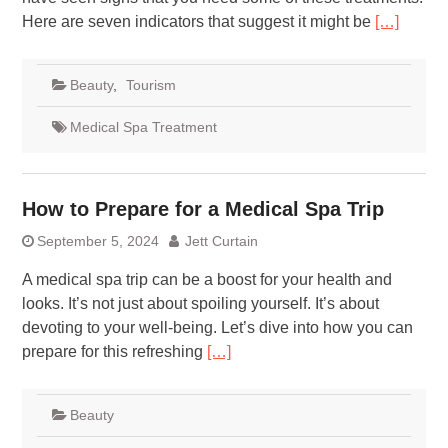
Here are seven indicators that suggest it might be
[…]
Beauty
,
Tourism
Medical Spa Treatment
How to Prepare for a Medical Spa Trip
September 5, 2024
Jett Curtain
A medical spa trip can be a boost for your health and
looks. It’s not just about spoiling yourself. It’s about
devoting to your well-being. Let’s dive into how you can
prepare for this refreshing
[…]
Beauty