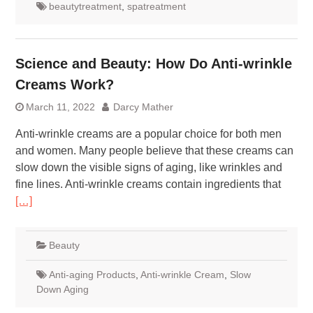
beautytreatment
,
spatreatment
Science and Beauty: How Do Anti-wrinkle
Creams Work?
March 11, 2022
Darcy Mather
Anti-wrinkle creams are a popular choice for both men
and women. Many people believe that these creams can
slow down the visible signs of aging, like wrinkles and
fine lines. Anti-wrinkle creams contain ingredients that
[…]
Beauty
Anti-aging Products
,
Anti-wrinkle Cream
,
Slow
Down Aging