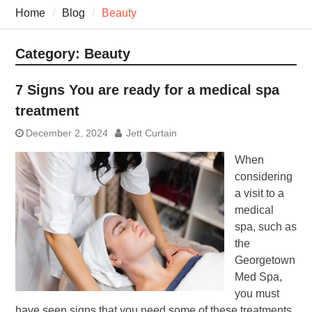
7 Recovery Techniques
Home
Blog
Beauty
Athletes Never Share
7 Common Exercises that
Minimize Pain
Category:
Beauty
7 Pillars of Whole-Person
Wellness Worth Exploring
7 Signs You are ready for a medical spa
Today
treatment
December 2, 2024
Jett Curtain
When
considering
a visit to a
medical
spa, such as
the
Georgetown
Med Spa,
you must
have seen signs that you need some of these treatments.