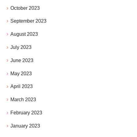
October 2023
September 2023
August 2023
July 2023
June 2023
May 2023
April 2023
March 2023
February 2023
January 2023