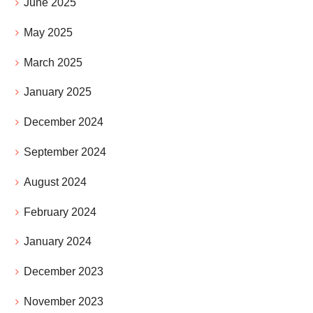
June 2025
May 2025
March 2025
January 2025
December 2024
September 2024
August 2024
February 2024
January 2024
December 2023
November 2023