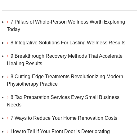
7 Pillars of Whole-Person Wellness Worth Exploring
Today
8 Integrative Solutions For Lasting Wellness Results
9 Breakthrough Recovery Methods That Accelerate
Healing Results
8 Cutting-Edge Treatments Revolutionizing Modern
Physiotherapy Practice
8 Tax Preparation Services Every Small Business
Needs
7 Ways to Reduce Your Home Renovation Costs
How to Tell If Your Front Door Is Deteriorating