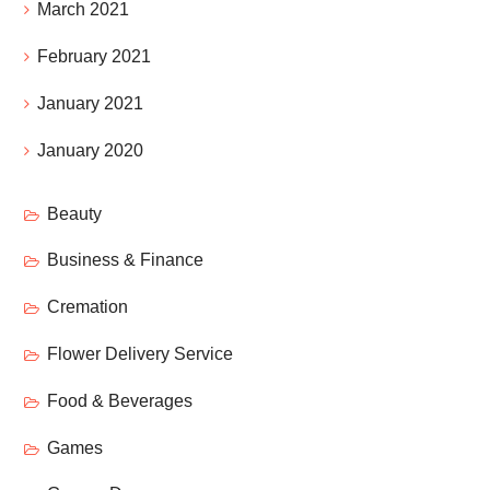
March 2021
February 2021
January 2021
January 2020
Beauty
Business & Finance
Cremation
Flower Delivery Service
Food & Beverages
Games