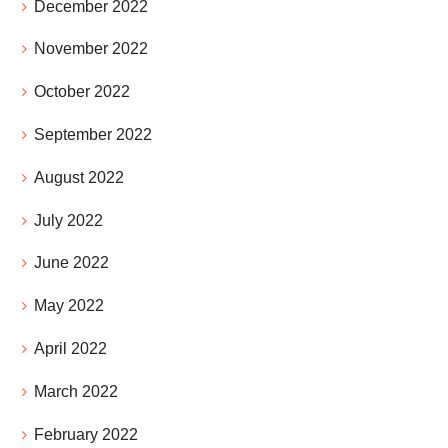
December 2022
November 2022
October 2022
September 2022
August 2022
July 2022
June 2022
May 2022
April 2022
March 2022
February 2022