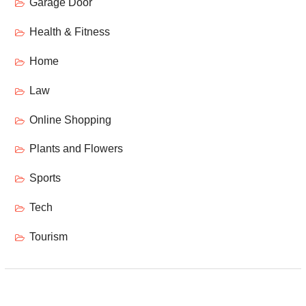
Garage Door
Health & Fitness
Home
Law
Online Shopping
Plants and Flowers
Sports
Tech
Tourism