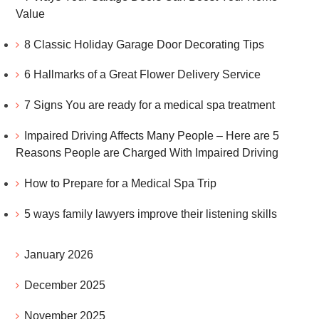
Value
8 Classic Holiday Garage Door Decorating Tips
6 Hallmarks of a Great Flower Delivery Service
7 Signs You are ready for a medical spa treatment
Impaired Driving Affects Many People – Here are 5
Reasons People are Charged With Impaired Driving
How to Prepare for a Medical Spa Trip
5 ways family lawyers improve their listening skills
January 2026
December 2025
November 2025