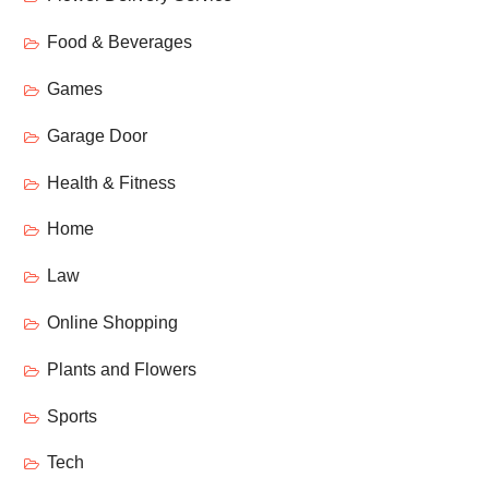
Food & Beverages
Games
Garage Door
Health & Fitness
Home
Law
Online Shopping
Plants and Flowers
Sports
Tech