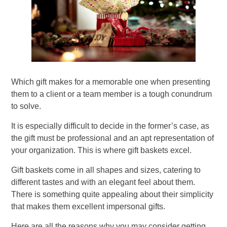
Which gift makes for a memorable one when presenting
them to a client or a team member is a tough conundrum
to solve.
It is especially difficult to decide in the former’s case, as
the gift must be professional and an apt representation of
your organization. This is where gift baskets excel.
Gift baskets come in all shapes and sizes, catering to
different tastes and with an elegant feel about them.
There is something quite appealing about their simplicity
that makes them excellent impersonal gifts.
Here are all the reasons why you may consider getting