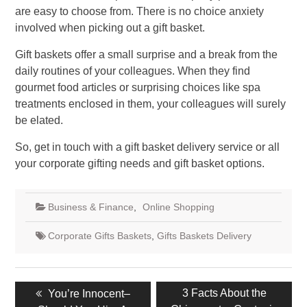
are easy to choose from. There is no choice anxiety
involved when picking out a gift basket.
Gift baskets offer a small surprise and a break from the
daily routines of your colleagues. When they find
gourmet food articles or surprising choices like spa
treatments enclosed in them, your colleagues will surely
be elated.
So, get in touch with a gift basket delivery service or all
your corporate gifting needs and gift basket options.
Business & Finance
,
Online Shopping
Corporate Gifts Baskets
,
Gifts Baskets Delivery
Post
Previous
Next
3 Facts About the
You’re Innocent–
navigation