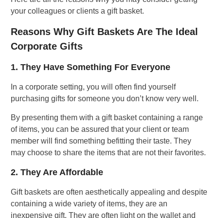
your colleagues or clients a gift basket.
Reasons Why Gift Baskets Are The Ideal
Corporate Gifts
1. They Have Something For Everyone
In a corporate setting, you will often find yourself
purchasing gifts for someone you don’t know very well.
By presenting them with a gift basket containing a range
of items, you can be assured that your client or team
member will find something befitting their taste. They
may choose to share the items that are not their favorites.
2. They Are Affordable
Gift baskets are often aesthetically appealing and despite
containing a wide variety of items, they are an
inexpensive gift. They are often light on the wallet and