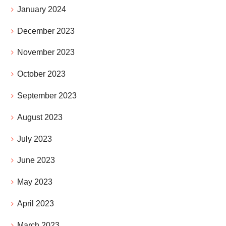
January 2024
December 2023
November 2023
October 2023
September 2023
August 2023
July 2023
June 2023
May 2023
April 2023
March 2023