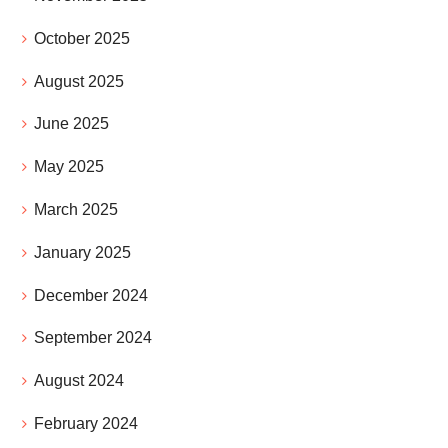
October 2025
August 2025
June 2025
May 2025
March 2025
January 2025
December 2024
September 2024
August 2024
February 2024