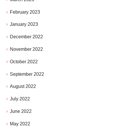
February 2023
January 2023
December 2022
November 2022
October 2022
September 2022
August 2022
July 2022
June 2022
May 2022