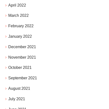
April 2022
March 2022
February 2022
January 2022
December 2021
November 2021
October 2021
September 2021
August 2021
July 2021