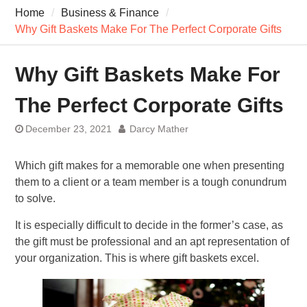
7 Recovery Techniques
Home
Business & Finance
Athletes Never Share
Why Gift Baskets Make For The Perfect Corporate Gifts
7 Common Exercises that
Minimize Pain
7 Pillars of Whole-Person
Why Gift Baskets Make For
Wellness Worth Exploring
Today
The Perfect Corporate Gifts
December 23, 2021
Darcy Mather
Which gift makes for a memorable one when presenting
them to a client or a team member is a tough conundrum
to solve.
It is especially difficult to decide in the former’s case, as
the gift must be professional and an apt representation of
your organization. This is where gift baskets excel.