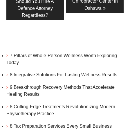
post:
post:
Chiropractor Center in
Should You Hire A
Defence Attorney
Oshawa
Regardless?
7 Pillars of Whole-Person Wellness Worth Exploring
Today
8 Integrative Solutions For Lasting Wellness Results
9 Breakthrough Recovery Methods That Accelerate
Healing Results
8 Cutting-Edge Treatments Revolutionizing Modern
Physiotherapy Practice
8 Tax Preparation Services Every Small Business