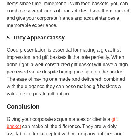
items since time immemorial. With food baskets, you can
combine several kinds of food articles, have them packed
and give your corporate friends and acquaintances a
memorable experience.
5. They Appear Classy
Good presentation is essential for making a great first
impression, and gift baskets fit that role perfectly. When
done right, a well-constructed gift basket will have a high
perceived value despite being quite light on the pocket.
The ease of having one made and delivered, combined
with the elegance they can pose makes gift baskets a
valuable corporate gift option.
Conclusion
Giving your corporate acquaintances or clients a
gift
basket
can make all the difference. They are widely
available, often accepted within company policies and