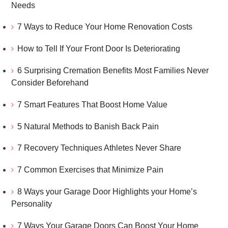
Needs
7 Ways to Reduce Your Home Renovation Costs
How to Tell If Your Front Door Is Deteriorating
6 Surprising Cremation Benefits Most Families Never
Consider Beforehand
7 Smart Features That Boost Home Value
5 Natural Methods to Banish Back Pain
7 Recovery Techniques Athletes Never Share
7 Common Exercises that Minimize Pain
8 Ways your Garage Door Highlights your Home’s
Personality
7 Ways Your Garage Doors Can Boost Your Home