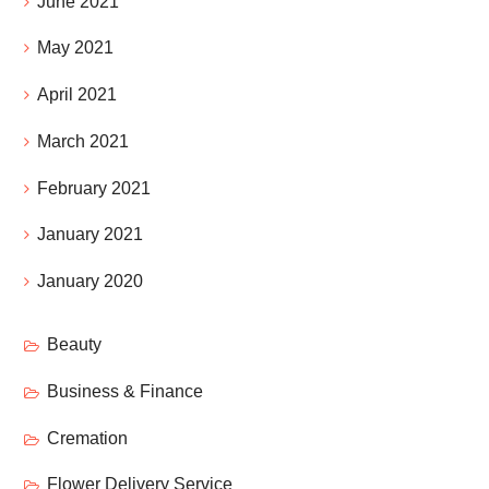
June 2021
May 2021
April 2021
March 2021
February 2021
January 2021
January 2020
Beauty
Business & Finance
Cremation
Flower Delivery Service