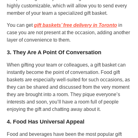
highly customizable, which will allow you to send every
member of your team a specialized gift basket.
You can get
gift baskets’ free delivery in Toronto
in
case you are not present at the occasion, adding another
layer of convenience to them.
3. They Are A Point Of Conversation
When gifting your team or colleagues, a gift basket can
instantly become the point of conversation. Food gift
baskets are especially well-suited for such occasions, as
they can be shared and discussed from the very moment
they are brought into a room. They pique everyone’s
interests and soon, you’ll have a room full of people
enjoying the gift and chatting away about it.
4. Food Has Universal Appeal
Food and beverages have been the most popular gift