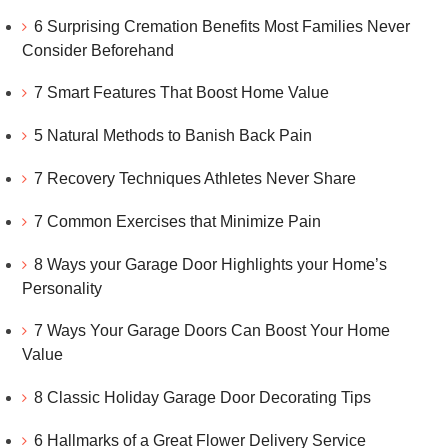
6 Surprising Cremation Benefits Most Families Never
Consider Beforehand
7 Smart Features That Boost Home Value
5 Natural Methods to Banish Back Pain
7 Recovery Techniques Athletes Never Share
7 Common Exercises that Minimize Pain
8 Ways your Garage Door Highlights your Home’s
Personality
7 Ways Your Garage Doors Can Boost Your Home
Value
8 Classic Holiday Garage Door Decorating Tips
6 Hallmarks of a Great Flower Delivery Service