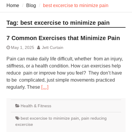
7 Recovery Techniques
Home
Blog
best excercise to minimize pain
Athletes Never Share
7 Common Exercises that
Minimize Pain
Tag:
best excercise to minimize pain
7 Pillars of Whole-Person
Wellness Worth Exploring
7 Common Exercises that Minimize Pain
Today
May 1, 2025
Jett Curtain
Pain can make daily life difficult, whether from an injury,
stiffness, or a health condition. How can exercises help
reduce pain or improve how you feel? They don’t have
to be complicated, just simple movements practiced
regularly. These
[…]
Health & Fitness
best excercise to minimize pain
,
pain reducing
excercise