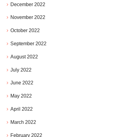
December 2022
November 2022
October 2022
September 2022
August 2022
July 2022
June 2022
May 2022
April 2022
March 2022
February 2022