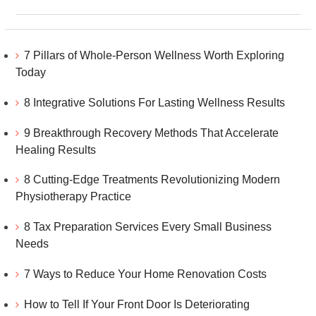
7 Pillars of Whole-Person Wellness Worth Exploring
Today
8 Integrative Solutions For Lasting Wellness Results
9 Breakthrough Recovery Methods That Accelerate
Healing Results
8 Cutting-Edge Treatments Revolutionizing Modern
Physiotherapy Practice
8 Tax Preparation Services Every Small Business
Needs
7 Ways to Reduce Your Home Renovation Costs
How to Tell If Your Front Door Is Deteriorating