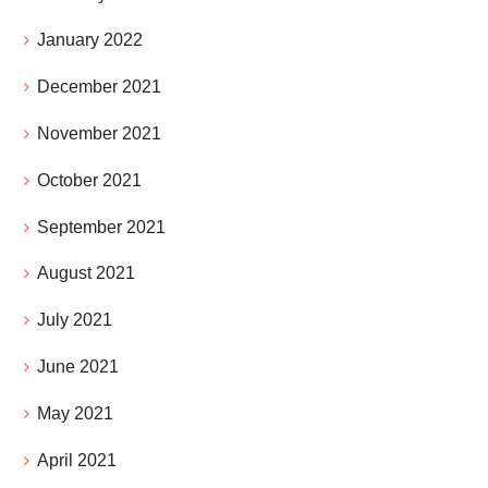
January 2022
December 2021
November 2021
October 2021
September 2021
August 2021
July 2021
June 2021
May 2021
April 2021