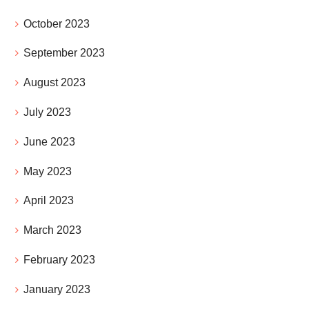
October 2023
September 2023
August 2023
July 2023
June 2023
May 2023
April 2023
March 2023
February 2023
January 2023