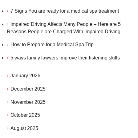
7 Signs You are ready for a medical spa treatment
Impaired Driving Affects Many People – Here are 5
Reasons People are Charged With Impaired Driving
How to Prepare for a Medical Spa Trip
5 ways family lawyers improve their listening skills
January 2026
December 2025
November 2025
October 2025
August 2025