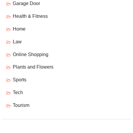
Garage Door
Health & Fitness
Home
Law
Online Shopping
Plants and Flowers
Sports
Tech
Tourism