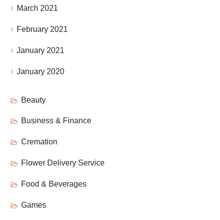
March 2021
February 2021
January 2021
January 2020
Beauty
Business & Finance
Cremation
Flower Delivery Service
Food & Beverages
Games