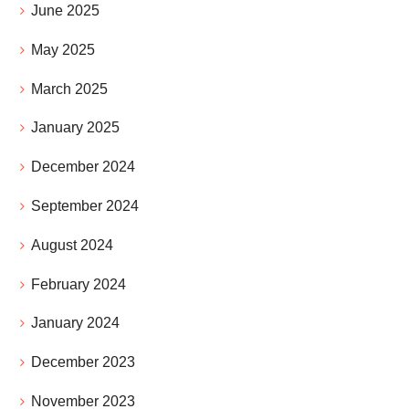
June 2025
May 2025
March 2025
January 2025
December 2024
September 2024
August 2024
February 2024
January 2024
December 2023
November 2023