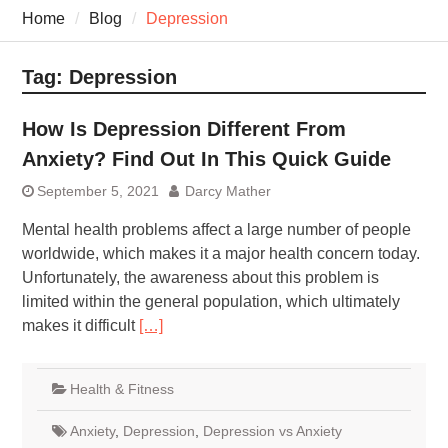
7 Recovery Techniques
Home
Blog
Depression
Athletes Never Share
7 Common Exercises that
Minimize Pain
Tag:
Depression
7 Pillars of Whole-Person
Wellness Worth Exploring
How Is Depression Different From
Today
Anxiety? Find Out In This Quick Guide
September 5, 2021
Darcy Mather
Mental health problems affect a large number of people
worldwide, which makes it a major health concern today.
Unfortunately, the awareness about this problem is
limited within the general population, which ultimately
makes it difficult
[…]
Health & Fitness
Anxiety
,
Depression
,
Depression vs Anxiety