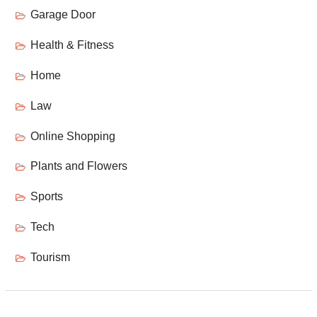
Garage Door
Health & Fitness
Home
Law
Online Shopping
Plants and Flowers
Sports
Tech
Tourism