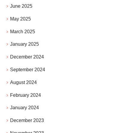
June 2025
May 2025
March 2025
January 2025
December 2024
September 2024
August 2024
February 2024
January 2024
December 2023