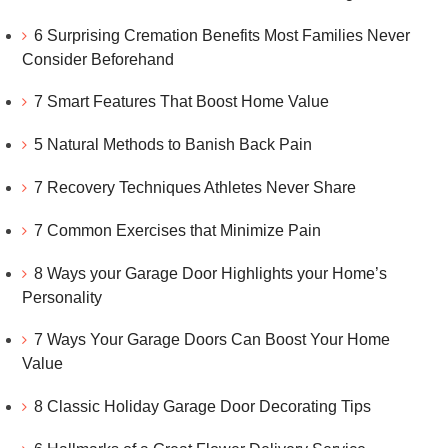
6 Surprising Cremation Benefits Most Families Never
Consider Beforehand
7 Smart Features That Boost Home Value
5 Natural Methods to Banish Back Pain
7 Recovery Techniques Athletes Never Share
7 Common Exercises that Minimize Pain
8 Ways your Garage Door Highlights your Home’s
Personality
7 Ways Your Garage Doors Can Boost Your Home
Value
8 Classic Holiday Garage Door Decorating Tips