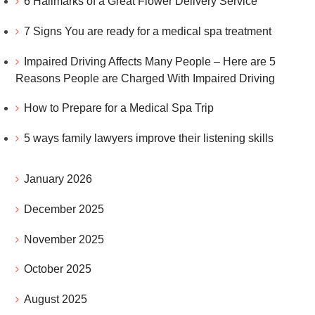
6 Hallmarks of a Great Flower Delivery Service
7 Signs You are ready for a medical spa treatment
Impaired Driving Affects Many People – Here are 5
Reasons People are Charged With Impaired Driving
How to Prepare for a Medical Spa Trip
5 ways family lawyers improve their listening skills
January 2026
December 2025
November 2025
October 2025
August 2025