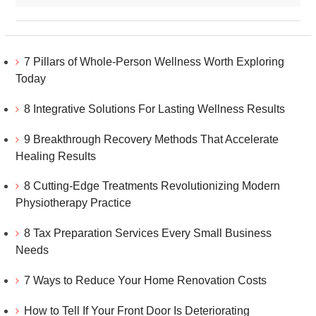
7 Pillars of Whole-Person Wellness Worth Exploring
Today
8 Integrative Solutions For Lasting Wellness Results
9 Breakthrough Recovery Methods That Accelerate
Healing Results
8 Cutting-Edge Treatments Revolutionizing Modern
Physiotherapy Practice
8 Tax Preparation Services Every Small Business
Needs
7 Ways to Reduce Your Home Renovation Costs
How to Tell If Your Front Door Is Deteriorating