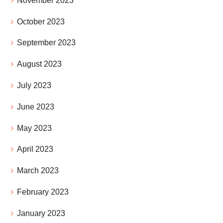
November 2023
October 2023
September 2023
August 2023
July 2023
June 2023
May 2023
April 2023
March 2023
February 2023
January 2023