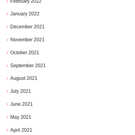
February 2022
January 2022
December 2021
November 2021
October 2021
September 2021
August 2021
July 2021
June 2021
May 2021
April 2021