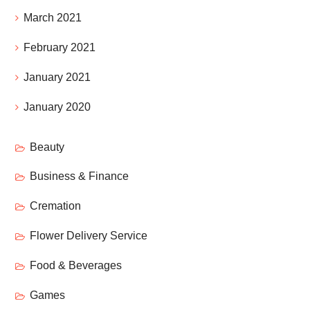
March 2021
February 2021
January 2021
January 2020
Beauty
Business & Finance
Cremation
Flower Delivery Service
Food & Beverages
Games