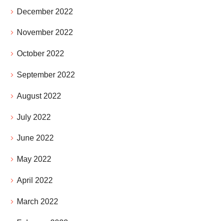
December 2022
November 2022
October 2022
September 2022
August 2022
July 2022
June 2022
May 2022
April 2022
March 2022