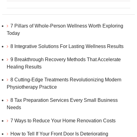
7 Pillars of Whole-Person Wellness Worth Exploring
Today
8 Integrative Solutions For Lasting Wellness Results
9 Breakthrough Recovery Methods That Accelerate
Healing Results
8 Cutting-Edge Treatments Revolutionizing Modern
Physiotherapy Practice
8 Tax Preparation Services Every Small Business
Needs
7 Ways to Reduce Your Home Renovation Costs
How to Tell If Your Front Door Is Deteriorating