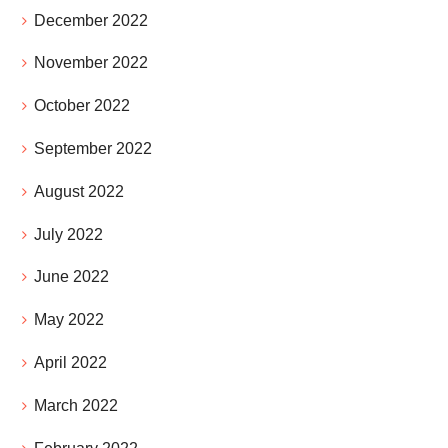
December 2022
November 2022
October 2022
September 2022
August 2022
July 2022
June 2022
May 2022
April 2022
March 2022