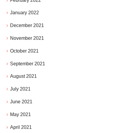
February 2022
January 2022
December 2021
November 2021
October 2021
September 2021
August 2021
July 2021
June 2021
May 2021
April 2021