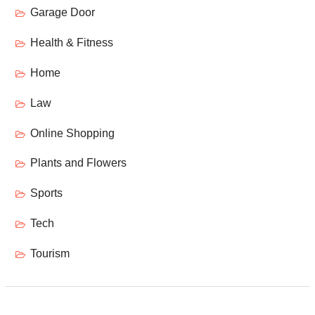
Garage Door
Health & Fitness
Home
Law
Online Shopping
Plants and Flowers
Sports
Tech
Tourism