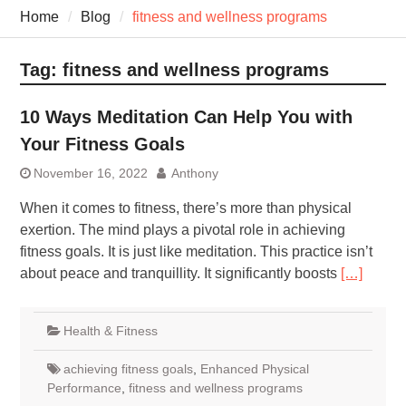
7 Recovery Techniques
Home
Blog
fitness and wellness programs
Athletes Never Share
7 Common Exercises that
Minimize Pain
Tag:
fitness and wellness programs
7 Pillars of Whole-Person
Wellness Worth Exploring
10 Ways Meditation Can Help You with
Today
Your Fitness Goals
November 16, 2022
Anthony
When it comes to fitness, there’s more than physical
exertion. The mind plays a pivotal role in achieving
fitness goals. It is just like meditation. This practice isn’t
about peace and tranquillity. It significantly boosts
[…]
Health & Fitness
achieving fitness goals
,
Enhanced Physical
Performance
,
fitness and wellness programs