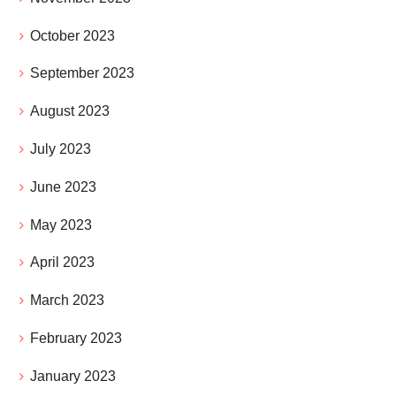
October 2023
September 2023
August 2023
July 2023
June 2023
May 2023
April 2023
March 2023
February 2023
January 2023