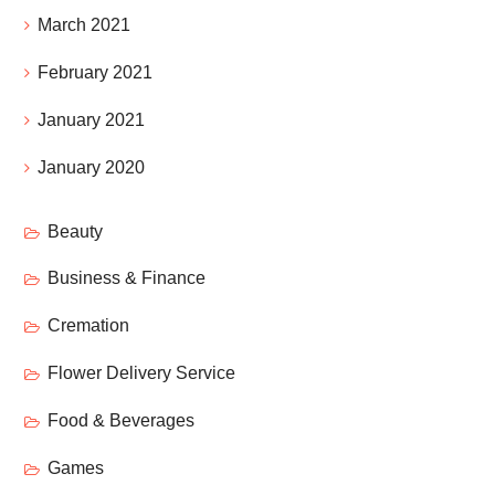
March 2021
February 2021
January 2021
January 2020
Beauty
Business & Finance
Cremation
Flower Delivery Service
Food & Beverages
Games