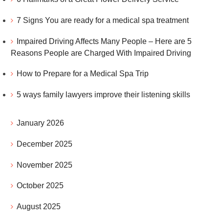
7 Signs You are ready for a medical spa treatment
Impaired Driving Affects Many People – Here are 5
Reasons People are Charged With Impaired Driving
How to Prepare for a Medical Spa Trip
5 ways family lawyers improve their listening skills
January 2026
December 2025
November 2025
October 2025
August 2025