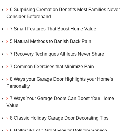
6 Surprising Cremation Benefits Most Families Never
Consider Beforehand
7 Smart Features That Boost Home Value
5 Natural Methods to Banish Back Pain
7 Recovery Techniques Athletes Never Share
7 Common Exercises that Minimize Pain
8 Ways your Garage Door Highlights your Home’s
Personality
7 Ways Your Garage Doors Can Boost Your Home
Value
8 Classic Holiday Garage Door Decorating Tips
6 Hallmarks of a Great Flower Delivery Service