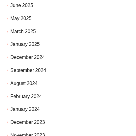
June 2025
May 2025
March 2025
January 2025
December 2024
September 2024
August 2024
February 2024
January 2024
December 2023
November 2023