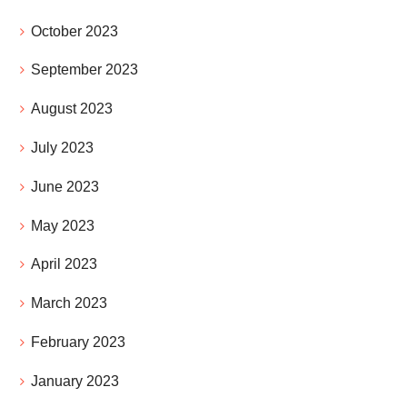
October 2023
September 2023
August 2023
July 2023
June 2023
May 2023
April 2023
March 2023
February 2023
January 2023