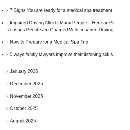
7 Signs You are ready for a medical spa treatment
Impaired Driving Affects Many People – Here are 5
Reasons People are Charged With Impaired Driving
How to Prepare for a Medical Spa Trip
5 ways family lawyers improve their listening skills
January 2026
December 2025
November 2025
October 2025
August 2025