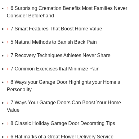
6 Surprising Cremation Benefits Most Families Never
Consider Beforehand
7 Smart Features That Boost Home Value
5 Natural Methods to Banish Back Pain
7 Recovery Techniques Athletes Never Share
7 Common Exercises that Minimize Pain
8 Ways your Garage Door Highlights your Home’s
Personality
7 Ways Your Garage Doors Can Boost Your Home
Value
8 Classic Holiday Garage Door Decorating Tips
6 Hallmarks of a Great Flower Delivery Service