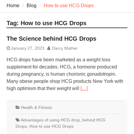
7 Recovery Techniques
Home
Blog
How to use HCG Drops
Athletes Never Share
7 Common Exercises that
Minimize Pain
Tag:
How to use HCG Drops
7 Pillars of Whole-Person
Wellness Worth Exploring
The Science behind HCG Drops
Today
January 27, 2023
Darcy Mather
HCG drops have been marketed as a weight loss
supplement for decades. HCG, a hormone produced
during pregnancy, is human chorionic gonadotropin.
Many obese people shop HCG products New York with
high optimism that their weight will
[…]
Health & Fitness
Advantages of using HCG drop
,
behind HCG
Drops
,
How to use HCG Drops