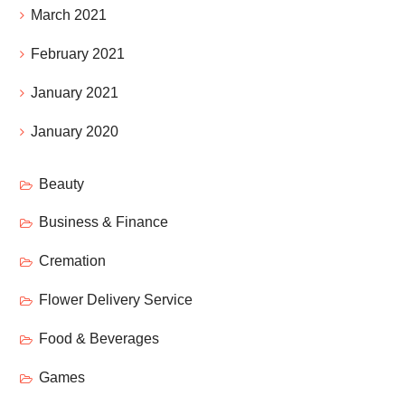
March 2021
February 2021
January 2021
January 2020
Beauty
Business & Finance
Cremation
Flower Delivery Service
Food & Beverages
Games