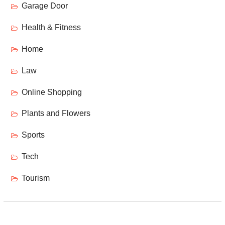
Garage Door
Health & Fitness
Home
Law
Online Shopping
Plants and Flowers
Sports
Tech
Tourism