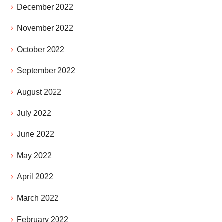
December 2022
November 2022
October 2022
September 2022
August 2022
July 2022
June 2022
May 2022
April 2022
March 2022
February 2022