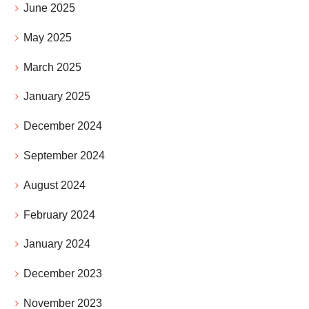
June 2025
May 2025
March 2025
January 2025
December 2024
September 2024
August 2024
February 2024
January 2024
December 2023
November 2023