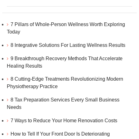
7 Pillars of Whole-Person Wellness Worth Exploring
Today
8 Integrative Solutions For Lasting Wellness Results
9 Breakthrough Recovery Methods That Accelerate
Healing Results
8 Cutting-Edge Treatments Revolutionizing Modern
Physiotherapy Practice
8 Tax Preparation Services Every Small Business
Needs
7 Ways to Reduce Your Home Renovation Costs
How to Tell If Your Front Door Is Deteriorating