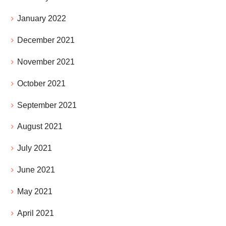
January 2022
December 2021
November 2021
October 2021
September 2021
August 2021
July 2021
June 2021
May 2021
April 2021