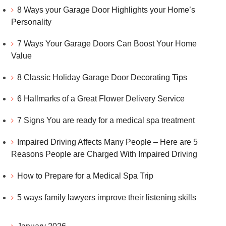
8 Ways your Garage Door Highlights your Home’s
Personality
7 Ways Your Garage Doors Can Boost Your Home
Value
8 Classic Holiday Garage Door Decorating Tips
6 Hallmarks of a Great Flower Delivery Service
7 Signs You are ready for a medical spa treatment
Impaired Driving Affects Many People – Here are 5
Reasons People are Charged With Impaired Driving
How to Prepare for a Medical Spa Trip
5 ways family lawyers improve their listening skills