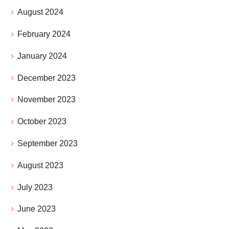
August 2024
February 2024
January 2024
December 2023
November 2023
October 2023
September 2023
August 2023
July 2023
June 2023