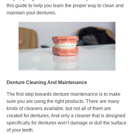
this guide to help you learn the proper way to clean and
maintain your dentures.
Denture Cleaning And Maintenance
The first step towards denture maintenance is to make
sure you are using the right products. There are many
kinds of cleaners available, but not all of them are
created for dentures. And only a cleaner that is designed
specifically for dentures won’t damage or dull the surface
of your teeth.