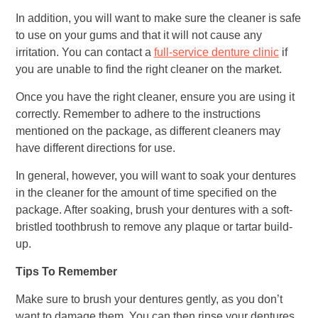
In addition, you will want to make sure the cleaner is safe
to use on your gums and that it will not cause any
irritation. You can contact a
full-service denture clinic
if
you are unable to find the right cleaner on the market.
Once you have the right cleaner, ensure you are using it
correctly. Remember to adhere to the instructions
mentioned on the package, as different cleaners may
have different directions for use.
In general, however, you will want to soak your dentures
in the cleaner for the amount of time specified on the
package. After soaking, brush your dentures with a soft-
bristled toothbrush to remove any plaque or tartar build-
up.
Tips To Remember
Make sure to brush your dentures gently, as you don’t
want to damage them. You can then rinse your dentures