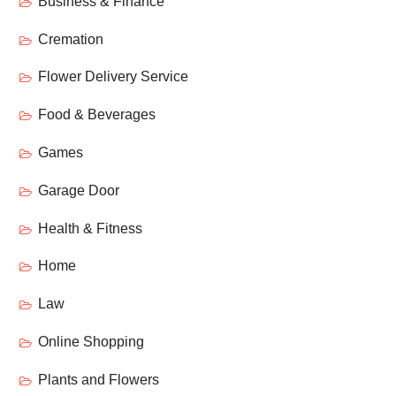
Business & Finance
Cremation
Flower Delivery Service
Food & Beverages
Games
Garage Door
Health & Fitness
Home
Law
Online Shopping
Plants and Flowers