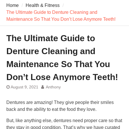
7 Recovery Techniques
Home
Health & Fitness
Athletes Never Share
The Ultimate Guide to Denture Cleaning and
7 Common Exercises that
Maintenance So That You Don’t Lose Anymore Teeth!
Minimize Pain
7 Pillars of Whole-Person
Wellness Worth Exploring
The Ultimate Guide to
Today
Denture Cleaning and
Maintenance So That You
Don’t Lose Anymore Teeth!
August 9, 2021
Anthony
Dentures are amazing! They give people their smiles
back and the ability to eat the food they love.
But, like anything else, dentures need proper care so that
they stay in good condition. That’s why we have curated