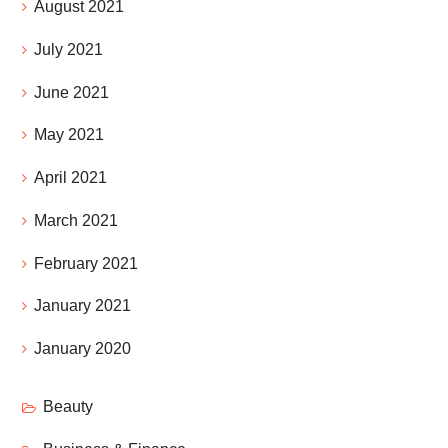
August 2021
July 2021
June 2021
May 2021
April 2021
March 2021
February 2021
January 2021
January 2020
Beauty