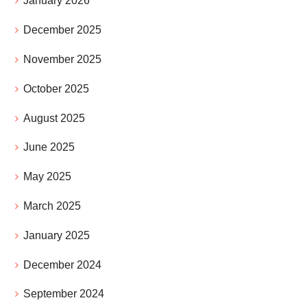
January 2026
December 2025
November 2025
October 2025
August 2025
June 2025
May 2025
March 2025
January 2025
December 2024
September 2024