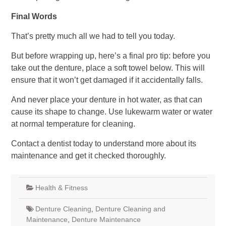
Final Words
That’s pretty much all we had to tell you today.
But before wrapping up, here’s a final pro tip: before you
take out the denture, place a soft towel below. This will
ensure that it won’t get damaged if it accidentally falls.
And never place your denture in hot water, as that can
cause its shape to change. Use lukewarm water or water
at normal temperature for cleaning.
Contact a dentist today to understand more about its
maintenance and get it checked thoroughly.
Health & Fitness
Denture Cleaning
,
Denture Cleaning and
Maintenance
,
Denture Maintenance