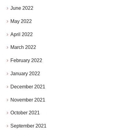
June 2022
May 2022
April 2022
March 2022
February 2022
January 2022
December 2021
November 2021
October 2021
September 2021