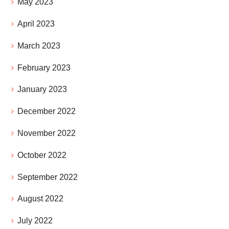
May 2023
April 2023
March 2023
February 2023
January 2023
December 2022
November 2022
October 2022
September 2022
August 2022
July 2022