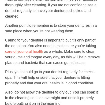
thoroughly after cleaning. If you are not confident, see a
dentist regularly to have your dentures checked and
cleaned.
Another point to remember is to store your dentures in a
safe place when you’re not wearing them.
Caring for your denture is important, but it’s only part of
the equation. You also need to make sure you’re taking
care of your oral health
as a whole. Make sure to clean
your gums and tongue every day, as this will help remove
plaque and bacteria that can cause gum disease.
Plus, you should go to your dentist regularly for check-
ups. This will help ensure that your denture is fitting
properly and that your oral health is in good condition.
Also, do not allow the denture to dry out. You can soak it
in the cleaning solution overnight and rinse it properly
before putting it on in the morning.