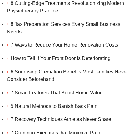
8 Cutting-Edge Treatments Revolutionizing Modern
Physiotherapy Practice
8 Tax Preparation Services Every Small Business
Needs
7 Ways to Reduce Your Home Renovation Costs
How to Tell If Your Front Door Is Deteriorating
6 Surprising Cremation Benefits Most Families Never
Consider Beforehand
7 Smart Features That Boost Home Value
5 Natural Methods to Banish Back Pain
7 Recovery Techniques Athletes Never Share
7 Common Exercises that Minimize Pain