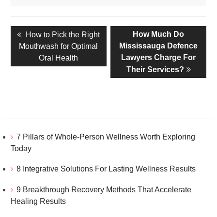
Post
Previous
Next
How Much Do
How to Pick the Right
navigation
post:
post:
Mississauga Defence
Mouthwash for Optimal
Lawyers Charge For
Oral Health
Their Services?
7 Pillars of Whole-Person Wellness Worth Exploring
Today
8 Integrative Solutions For Lasting Wellness Results
9 Breakthrough Recovery Methods That Accelerate
Healing Results