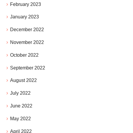
February 2023
January 2023
December 2022
November 2022
October 2022
September 2022
August 2022
July 2022
June 2022
May 2022
April 2022