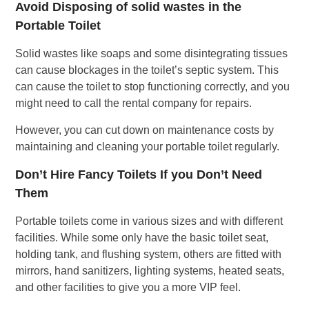
Avoid Disposing of solid wastes in the
Portable Toilet
Solid wastes like soaps and some disintegrating tissues
can cause blockages in the toilet’s septic system. This
can cause the toilet to stop functioning correctly, and you
might need to call the rental company for repairs.
However, you can cut down on maintenance costs by
maintaining and cleaning your portable toilet regularly.
Don’t Hire Fancy Toilets If you Don’t Need
Them
Portable toilets come in various sizes and with different
facilities. While some only have the basic toilet seat,
holding tank, and flushing system, others are fitted with
mirrors, hand sanitizers, lighting systems, heated seats,
and other facilities to give you a more VIP feel.