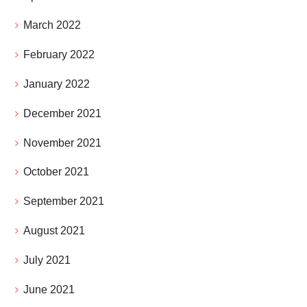
March 2022
February 2022
January 2022
December 2021
November 2021
October 2021
September 2021
August 2021
July 2021
June 2021