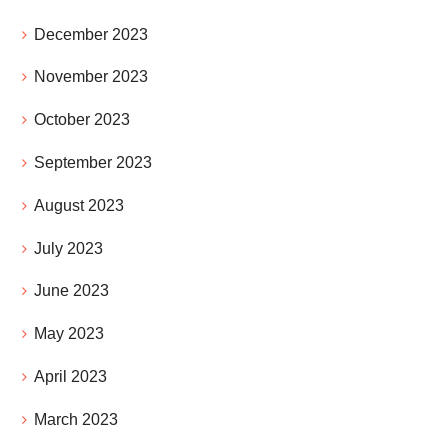
December 2023
November 2023
October 2023
September 2023
August 2023
July 2023
June 2023
May 2023
April 2023
March 2023