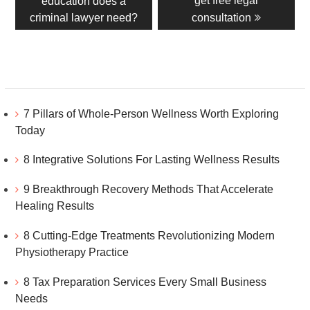
get free legal
education does a
criminal lawyer need?
consultation
7 Pillars of Whole-Person Wellness Worth Exploring
Today
8 Integrative Solutions For Lasting Wellness Results
9 Breakthrough Recovery Methods That Accelerate
Healing Results
8 Cutting-Edge Treatments Revolutionizing Modern
Physiotherapy Practice
8 Tax Preparation Services Every Small Business
Needs