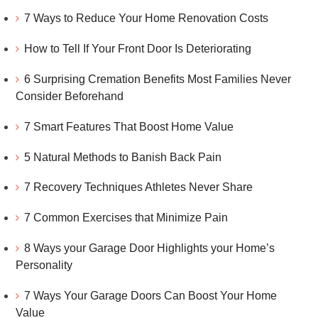
7 Ways to Reduce Your Home Renovation Costs
How to Tell If Your Front Door Is Deteriorating
6 Surprising Cremation Benefits Most Families Never
Consider Beforehand
7 Smart Features That Boost Home Value
5 Natural Methods to Banish Back Pain
7 Recovery Techniques Athletes Never Share
7 Common Exercises that Minimize Pain
8 Ways your Garage Door Highlights your Home’s
Personality
7 Ways Your Garage Doors Can Boost Your Home
Value