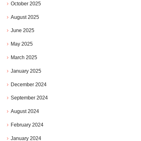
October 2025
August 2025
June 2025
May 2025
March 2025
January 2025
December 2024
September 2024
August 2024
February 2024
January 2024