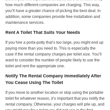
how much different companies are charging. This way,
you’ll have a greater chance of picking the best deal. In
addition, some companies provide free installation and
maintenance services.
Rent A Toilet That Suits Your Needs
If you hire a porta-potty that’s too large, you might end up
paying more than you need to. This is especially the
case if the rental company charges per toilet size. You’ll
want to consider the number of people likely to use the
toilet and rent the appropriate one.
Notify The Rental Company Immediately After
You Cease Using The Toilet
If you move to another location or stop using the portable
toilet for whatever reason, it’s important that you notify the
rental company. Otherwise, your charges will pile up, and