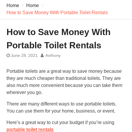
7 Recovery Techniques
Home
Home
Athletes Never Share
How to Save Money With Portable Toilet Rentals
7 Common Exercises that
Minimize Pain
7 Pillars of Whole-Person
How to Save Money With
Wellness Worth Exploring
Today
Portable Toilet Rentals
June 28, 2021
Anthony
Portable toilets are a great way to save money because
they are much cheaper than traditional toilets. They are
also much more convenient because you can take them
wherever you go.
There are many different ways to use portable toilets.
You can use them for your home, business, or event.
Here’s a great way to cut your budget if you’re using
portable toilet rentals