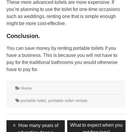
These more advanced toilets are more expensive. If
you’re planning to use the toilet for one-time occasions
such as weddings, renting one that is simple enough
might be more cost-effective.
Conclusion.
You can save money by renting portable toilets if you
have a business. This is because you will not have to
pay for the traditional bathrooms you would otherwise
have to pay for.
Home
portable toilet
,
portable toilet rentals
Post
Previous
Next
What to expect when you
How many years of
navigation
post:
post: