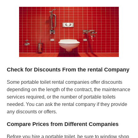
Check for Discounts From the rental Company
Some portable toilet rental companies offer discounts
depending on the length of the contract, the maintenance
services required, or the number of portable toilets
needed. You can ask the rental company if they provide
any discounts or offers.
Compare Prices from Different Companies
Before you hire a portable toilet, be sure to window shop