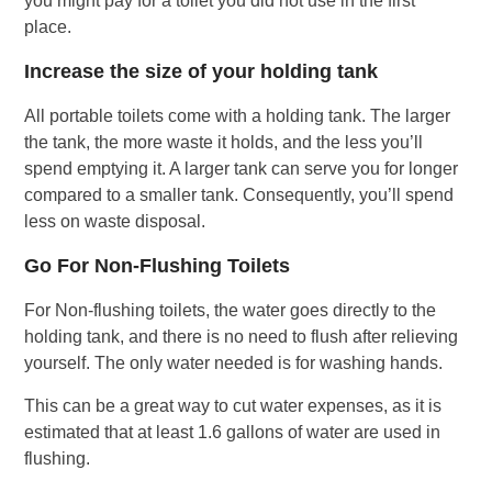
you might pay for a toilet you did not use in the first
place.
Increase the size of your holding tank
All portable toilets come with a holding tank. The larger
the tank, the more waste it holds, and the less you’ll
spend emptying it. A larger tank can serve you for longer
compared to a smaller tank. Consequently, you’ll spend
less on waste disposal.
Go For Non-Flushing Toilets
For Non-flushing toilets, the water goes directly to the
holding tank, and there is no need to flush after relieving
yourself. The only water needed is for washing hands.
This can be a great way to cut water expenses, as it is
estimated that at least 1.6 gallons of water are used in
flushing.