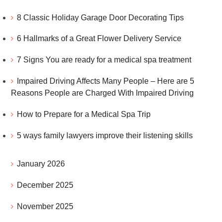
8 Classic Holiday Garage Door Decorating Tips
6 Hallmarks of a Great Flower Delivery Service
7 Signs You are ready for a medical spa treatment
Impaired Driving Affects Many People – Here are 5
Reasons People are Charged With Impaired Driving
How to Prepare for a Medical Spa Trip
5 ways family lawyers improve their listening skills
January 2026
December 2025
November 2025