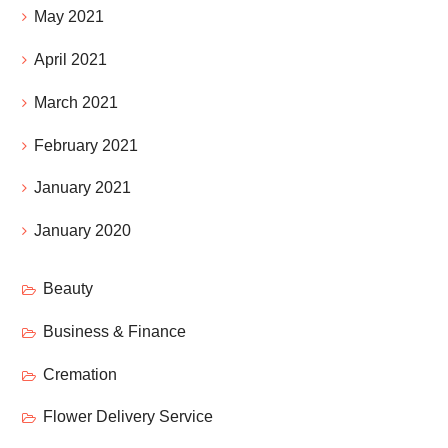
May 2021
April 2021
March 2021
February 2021
January 2021
January 2020
Beauty
Business & Finance
Cremation
Flower Delivery Service