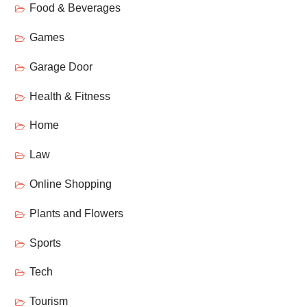
Food & Beverages
Games
Garage Door
Health & Fitness
Home
Law
Online Shopping
Plants and Flowers
Sports
Tech
Tourism